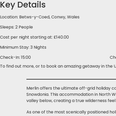
Key Details
Location: Betws-y-Coed, Conwy, Wales
Sleeps: 2 People
Cost per night starting at: £140.00
Minimum Stay: 3 Nights
Check-In: 15:00
Ch
To find out more, or to book an amazing getaway in the U
Merlin offers the ultimate off-grid holiday
Snowdonia. This accommodation in North Wal
valley below, creating a true wilderness feel 
As one of the most scenically positioned ho