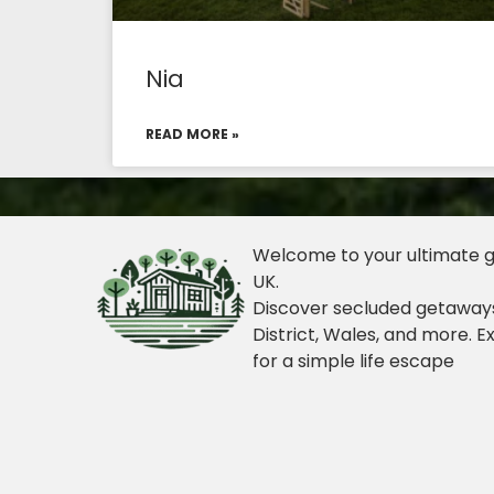
Nia
READ MORE »
Welcome to your ultimate gu
UK.
Discover secluded getaways
District, Wales, and more. E
for a simple life escape