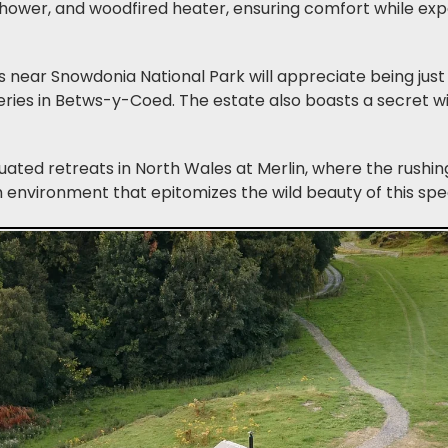
 shower, and woodfired heater, ensuring comfort while ex
 near Snowdonia National Park will appreciate being just 
ries in Betws-y-Coed. The estate also boasts a secret w
uated retreats in North Wales at Merlin, where the rushi
 environment that epitomizes the wild beauty of this spe