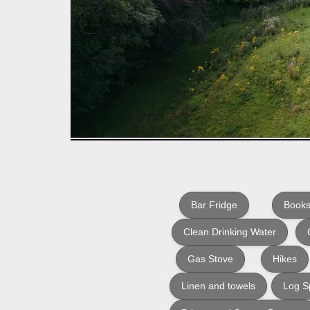
Bar Fridge
Books
Clean Drinking Water
Gas Stove
Hikes
Linen and towels
Log Sp