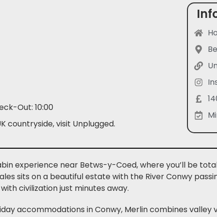
Inf
Ho
B
Un
In
14
eck-Out: 10:00
Mi
K countryside, visit Unplugged.
 cabin experience near Betws-y-Coed, where you’ll be tota
es sits on a beautiful estate with the River Conwy passi
with civilization just minutes away.
liday accommodations in Conwy, Merlin combines valley vi