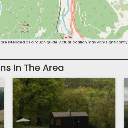
are intended as a rough guide. Actual location may vary significantly
ns In The Area