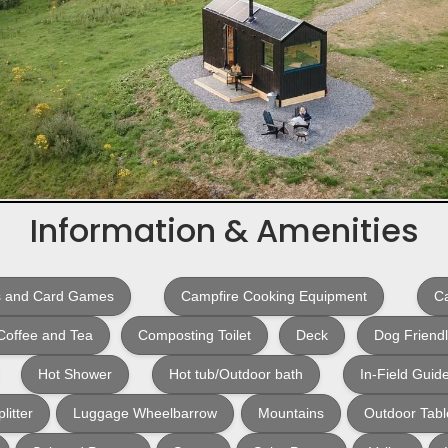
Information & Amenities
 and Card Games
Campfire Cooking Equipment
Ca
Coffee and Tea
Composting Toilet
Deck
Dog Friend
Hot Shower
Hot tub/Outdoor bath
In-Field Guid
litter
Luggage Wheelbarrow
Mountains
Outdoor Tabl