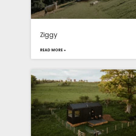
Ziggy
READ MORE »