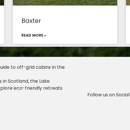
Baxter
READ MORE »
ide to off-grid cabins in the
 in Scotland, the Lake
xplore eco-friendly retreats
Follow us on Social