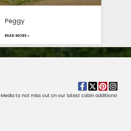
Peggy
READ MORE »
 Media to not miss out on our latest cabin additions!