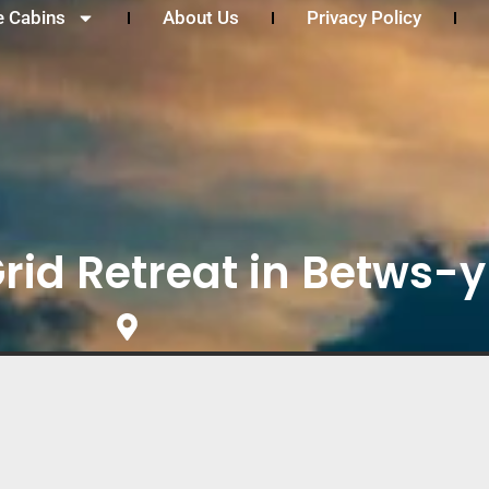
e Cabins
About Us
Privacy Policy
Grid Retreat in Betws