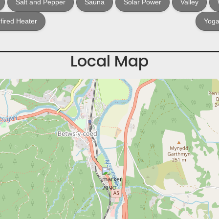
Salt and Pepper
Sauna
Solar Power
Valley
ired Heater
Yoga
Local Map