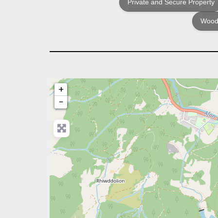
Private and Secure Property
Woodf
+
−