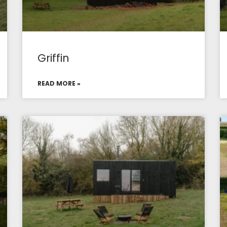
Griffin
READ MORE »