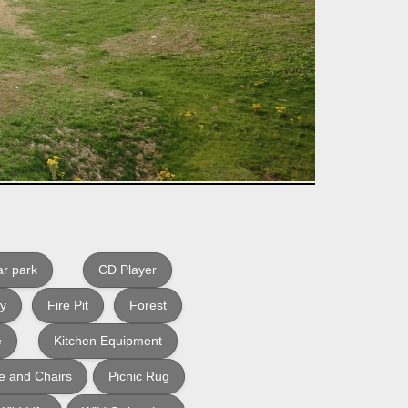
r park
CD Player
ly
Fire Pit
Forest
e
Kitchen Equipment
e and Chairs
Picnic Rug