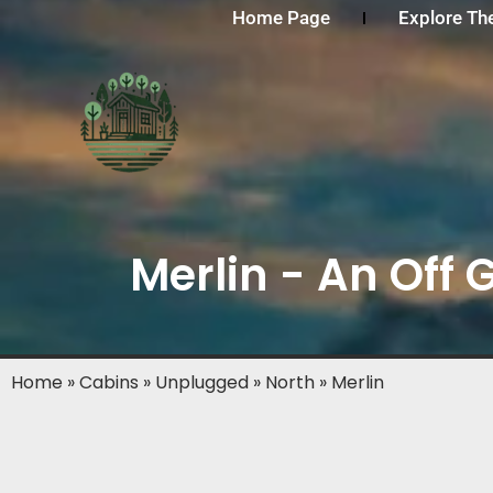
Home Page
Explore Th
Merlin - An Off 
Home
»
Cabins
»
Unplugged
»
North
»
Merlin