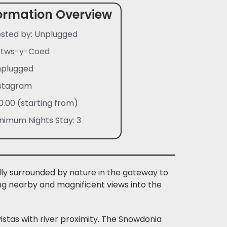
ormation Overview
sted by: Unplugged
etws-y-Coed
plugged
stagram
0.00 (starting from)
nimum Nights Stay: 3
lly surrounded by nature in the gateway to
ng nearby and magnificent views into the
stas with river proximity. The Snowdonia