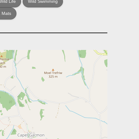
Wild Life
Wild Swimming
 Mats