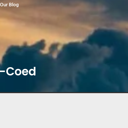
Our Blog
-y-Coed