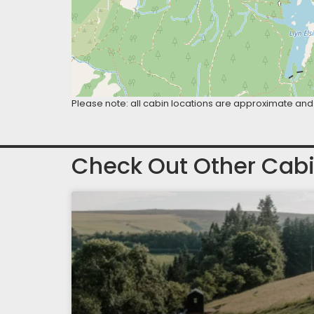
Please note: all cabin locations are approximate and 
Check Out Other Cabi