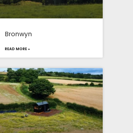
Bronwyn
READ MORE »