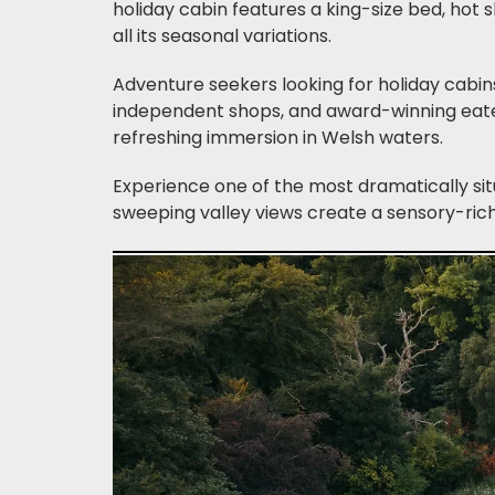
holiday cabin features a king-size bed, hot
all its seasonal variations.
Adventure seekers looking for holiday cabins
independent shops, and award-winning eate
refreshing immersion in Welsh waters.
Experience one of the most dramatically sit
sweeping valley views create a sensory-rich