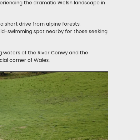
periencing the dramatic Welsh landscape in
a short drive from alpine forests,
ild-swimming spot nearby for those seeking
ng waters of the River Conwy and the
cial corner of Wales.