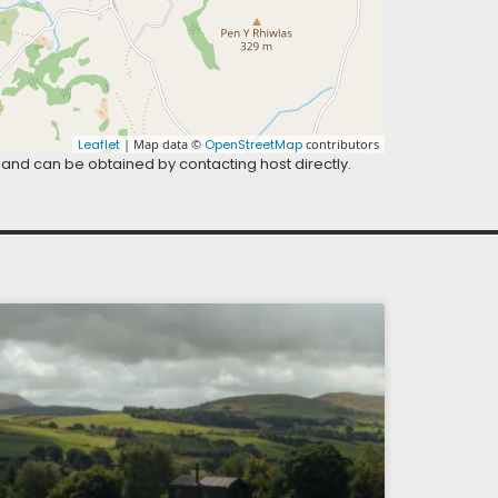
Leaflet
| Map data ©
OpenStreetMap
contributors
 and can be obtained by contacting host directly.