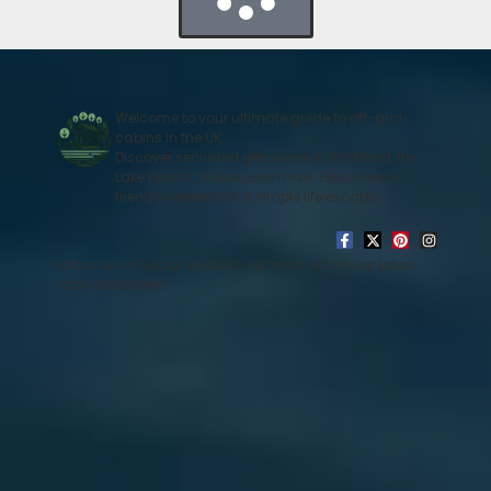
Welcome to your ultimate guide to off-grid
cabins in the UK.
Discover secluded getaways in Scotland, the
Lake District, Wales, and more. Explore eco-
friendly retreats for a simple life escape
Follow us on Social Media to not miss out on our latest
cabin additions!