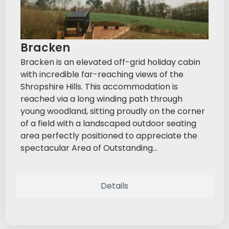
Bracken
Bracken is an elevated off-grid holiday cabin
with incredible far-reaching views of the
Shropshire Hills. This accommodation is
reached via a long winding path through
young woodland, sitting proudly on the corner
of a field with a landscaped outdoor seating
area perfectly positioned to appreciate the
spectacular Area of Outstanding...
Details