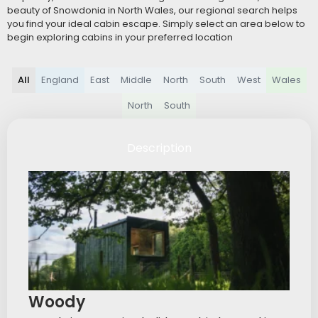
beauty of Snowdonia in North Wales, our regional search helps
you find your ideal cabin escape. Simply select an area below to
begin exploring cabins in your preferred location
All
England
East
Middle
North
South
West
Wales
North
South
Description
Woody