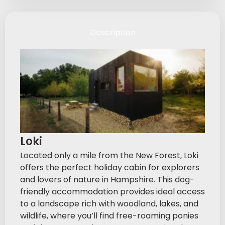
Description
Loki
Located only a mile from the New Forest, Loki
offers the perfect holiday cabin for explorers
and lovers of nature in Hampshire. This dog-
friendly accommodation provides ideal access
to a landscape rich with woodland, lakes, and
wildlife, where you’ll find free-roaming ponies