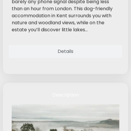
barely any phone signal despite being less
than an hour from London. This dog-friendly
accommodation in Kent surrounds you with
nature and woodland views, while on the
estate you’ll discover little lakes...
Details
Description