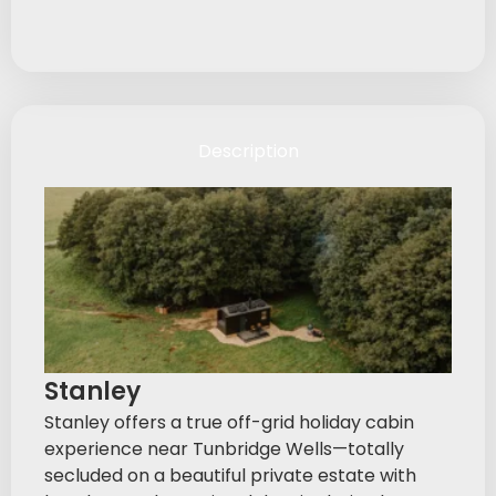
Description
Stanley
Stanley offers a true off-grid holiday cabin
experience near Tunbridge Wells—totally
secluded on a beautiful private estate with