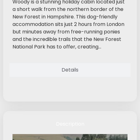
Woody is a stunning holiday cabin located just
a short walk from the northern border of the
New Forest in Hampshire. This dog-friendly
accommodation sits just 2 hours from London
but minutes away from free-running ponies
and the incredible trails that the New Forest
National Park has to offer, creating...
Details
Description