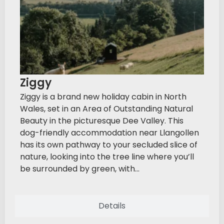
Ziggy
Ziggy is a brand new holiday cabin in North
Wales, set in an Area of Outstanding Natural
Beauty in the picturesque Dee Valley. This
dog-friendly accommodation near Llangollen
has its own pathway to your secluded slice of
nature, looking into the tree line where you’ll
be surrounded by green, with...
Details