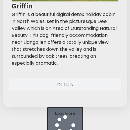
Griffin
Griffin is a beautiful digital detox holiday cabin
in North Wales, set in the picturesque Dee
Valley which is an Area of Outstanding Natural
Beauty. This dog-friendly accommodation
near Llangollen offers a totally unique view
that stretches down the valley and is
surrounded by oak trees, creating an
especially dramatic...
Details
Load More