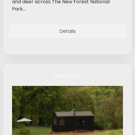
and deer across The New Forest National
Park...
Details
Description