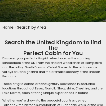
Home
»
Search by Area
Search the United Kingdom to find
the
Perfect Cabin for You
Discover your perfect off-grid retreat across the stunning
landscapes of the UK. From the ancient woodlands of Hampshire
and the rolling South Downs of West Sussex to the picturesque
valleys of Denbighshire and the dramatic scenery of the Brecon
Beacons.
These off grid cabins are thoughtfully positioned in secluded
locations throughout Essex, Norfolk, Shropshire, Cheshire, and the
Lake District, each offering unique experiences in nature.
Whether you’re drawn to the peaceful countryside near
Tarporley, the historic surroundings of Tunbridge Wells, or the wild