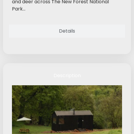
and deer across The New Forest National
Park...
Details
Description