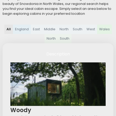
beauty of Snowdonia in North Wales, our regional search helps
you find your ideal cabin escape. Simply select an area below to
begin exploring cabins in your preferred location
All
England
East
Middle
North
South
West
Wales
North
South
Description
Woody