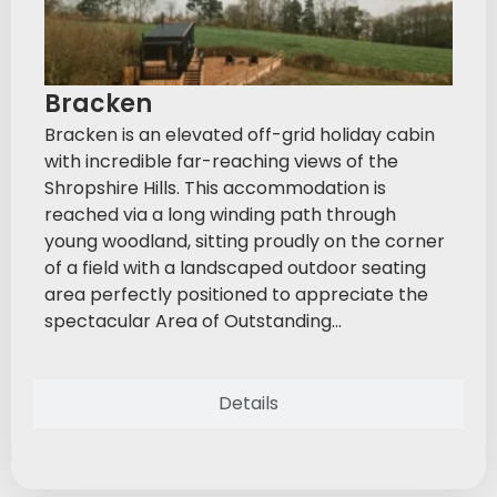
Bracken
Bracken is an elevated off-grid holiday cabin
with incredible far-reaching views of the
Shropshire Hills. This accommodation is
reached via a long winding path through
young woodland, sitting proudly on the corner
of a field with a landscaped outdoor seating
area perfectly positioned to appreciate the
spectacular Area of Outstanding...
Details