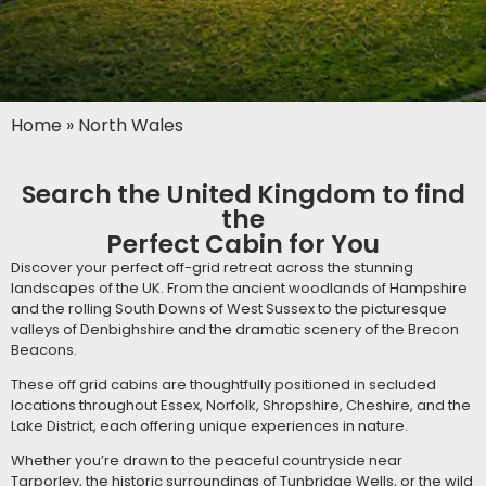
Home
»
North Wales
Search the United Kingdom to find
the
Perfect Cabin for You
Discover your perfect off-grid retreat across the stunning
landscapes of the UK. From the ancient woodlands of Hampshire
and the rolling South Downs of West Sussex to the picturesque
valleys of Denbighshire and the dramatic scenery of the Brecon
Beacons.
These off grid cabins are thoughtfully positioned in secluded
locations throughout Essex, Norfolk, Shropshire, Cheshire, and the
Lake District, each offering unique experiences in nature.
Whether you’re drawn to the peaceful countryside near
Tarporley, the historic surroundings of Tunbridge Wells, or the wild