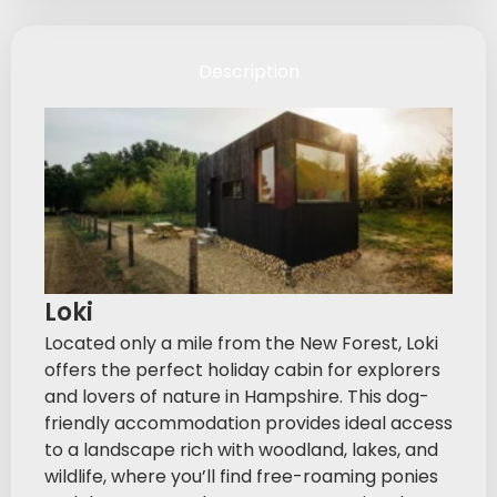
Description
Loki
Located only a mile from the New Forest, Loki
offers the perfect holiday cabin for explorers
and lovers of nature in Hampshire. This dog-
friendly accommodation provides ideal access
to a landscape rich with woodland, lakes, and
wildlife, where you’ll find free-roaming ponies