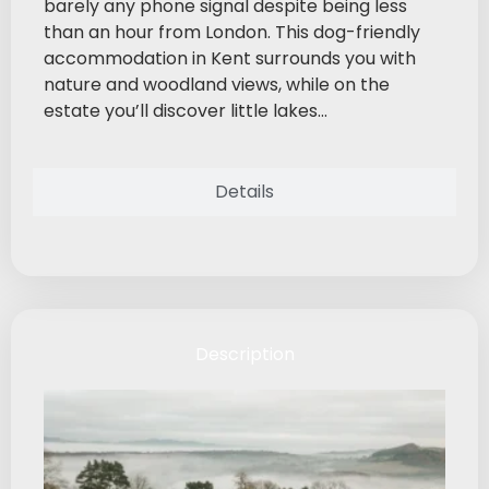
barely any phone signal despite being less
than an hour from London. This dog-friendly
accommodation in Kent surrounds you with
nature and woodland views, while on the
estate you’ll discover little lakes...
Details
Description