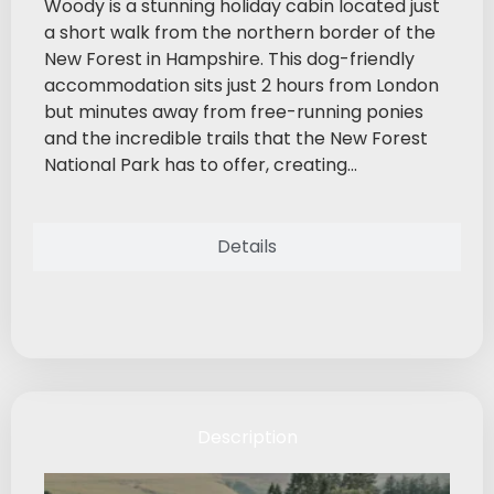
Woody is a stunning holiday cabin located just
a short walk from the northern border of the
New Forest in Hampshire. This dog-friendly
accommodation sits just 2 hours from London
but minutes away from free-running ponies
and the incredible trails that the New Forest
National Park has to offer, creating...
Details
Description