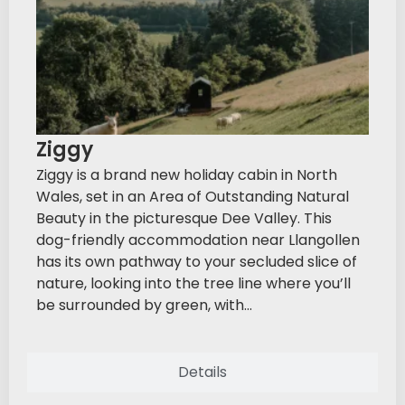
Ziggy
Ziggy is a brand new holiday cabin in North
Wales, set in an Area of Outstanding Natural
Beauty in the picturesque Dee Valley. This
dog-friendly accommodation near Llangollen
has its own pathway to your secluded slice of
nature, looking into the tree line where you’ll
be surrounded by green, with...
Details