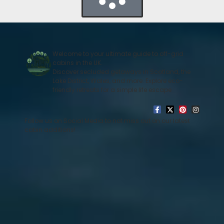
Welcome to your ultimate guide to off-grid
cabins in the UK.
Discover secluded getaways in Scotland, the
Lake District, Wales, and more. Explore eco-
friendly retreats for a simple life escape
Follow us on Social Media to not miss out on our latest
cabin additions!