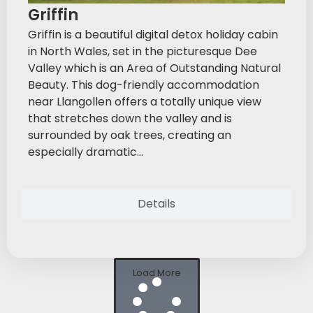
Griffin
Griffin is a beautiful digital detox holiday cabin
in North Wales, set in the picturesque Dee
Valley which is an Area of Outstanding Natural
Beauty. This dog-friendly accommodation
near Llangollen offers a totally unique view
that stretches down the valley and is
surrounded by oak trees, creating an
especially dramatic...
Details
Load More