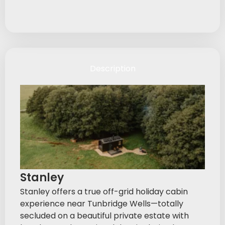
Description
Stanley
Stanley offers a true off-grid holiday cabin
experience near Tunbridge Wells—totally
secluded on a beautiful private estate with