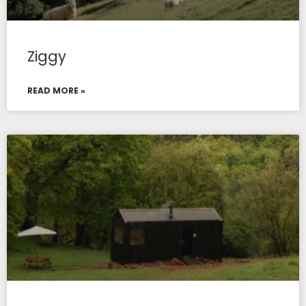
Ziggy
READ MORE »