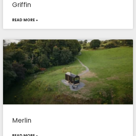
Griffin
READ MORE »
Merlin
READ MORE »