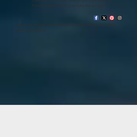
Lake District, Wales, and more. Explore eco-
friendly retreats for a simple life escape
Follow us on Social Media to not miss out on our latest
cabin additions!
Baxter
READ MORE »