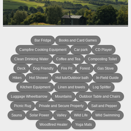
Bar Fridge
Books and Card Games
Campfire Cooking Equipment
Car park
CD Player
Clean Drinking Water
Coffee and Tea
Composting Toilet
Deck
Dog Friendly
Fire Pit
Forest
Gas Stove
Hikes
Hot Shower
Hot tub/Outdoor bath
In-Field Guide
Kitchen Equipment
Linen and towels
Log Splitter
Luggage Wheelbarrow
Mountains
Outdoor Table and Chairs
Picnic Rug
Private and Secure Property
Salt and Pepper
Sauna
Solar Power
Valley
Wild Life
Wild Swimming
Woodfired Heater
Yoga Mats