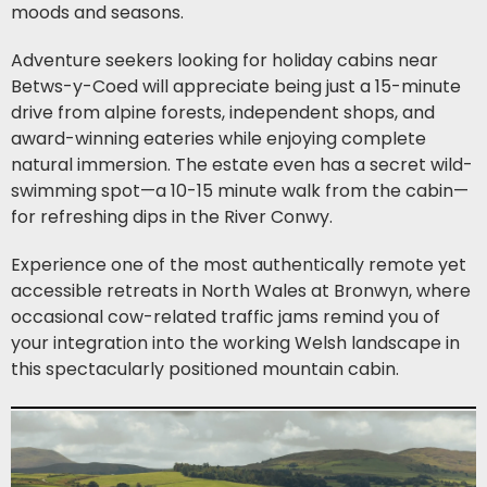
moods and seasons.
Adventure seekers looking for holiday cabins near
Betws-y-Coed will appreciate being just a 15-minute
drive from alpine forests, independent shops, and
award-winning eateries while enjoying complete
natural immersion. The estate even has a secret wild-
swimming spot—a 10-15 minute walk from the cabin—
for refreshing dips in the River Conwy.
Experience one of the most authentically remote yet
accessible retreats in North Wales at Bronwyn, where
occasional cow-related traffic jams remind you of
your integration into the working Welsh landscape in
this spectacularly positioned mountain cabin.