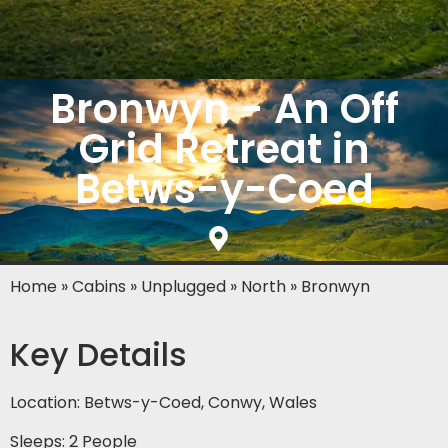
Bronwyn - An Off
Grid Retreat in
Betws-y-Coed
Home
»
Cabins
»
Unplugged
»
North
»
Bronwyn
Key Details
Location: Betws-y-Coed, Conwy, Wales
Sleeps: 2 People