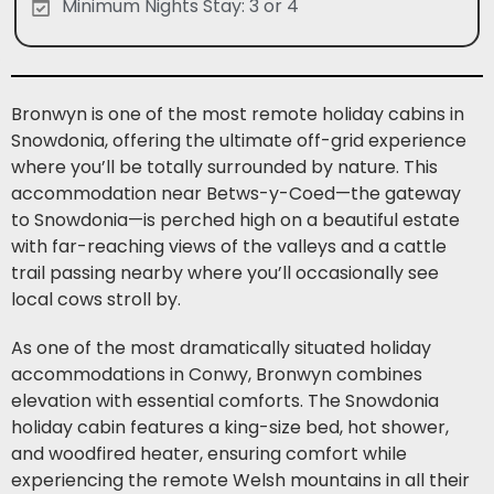
Minimum Nights Stay: 3 or 4
Bronwyn is one of the most remote holiday cabins in
Snowdonia, offering the ultimate off-grid experience
where you’ll be totally surrounded by nature. This
accommodation near Betws-y-Coed—the gateway
to Snowdonia—is perched high on a beautiful estate
with far-reaching views of the valleys and a cattle
trail passing nearby where you’ll occasionally see
local cows stroll by.
As one of the most dramatically situated holiday
accommodations in Conwy, Bronwyn combines
elevation with essential comforts. The Snowdonia
holiday cabin features a king-size bed, hot shower,
and woodfired heater, ensuring comfort while
experiencing the remote Welsh mountains in all their