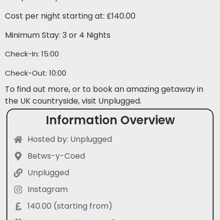
Cost per night starting at: £140.00
Minimum Stay: 3 or 4 Nights
Check-In: 15:00
Check-Out: 10:00
To find out more, or to book an amazing getaway in
the UK countryside, visit Unplugged.
Information Overview
Hosted by: Unplugged
Betws-y-Coed
Unplugged
Instagram
140.00 (starting from)