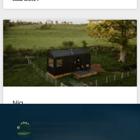
Nia
READ MORE »
Welcome to your ultimate guide to off-grid
cabins in the UK.
Discover secluded getaways in Scotland, the