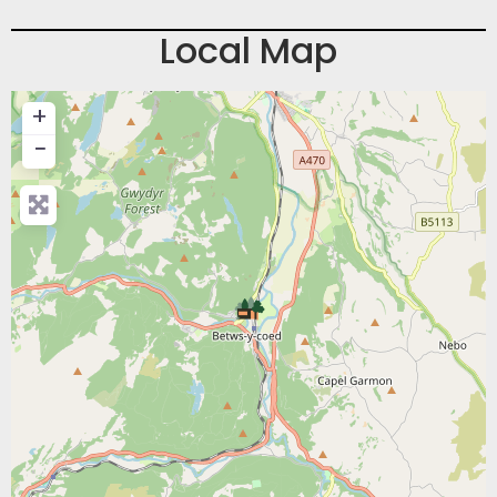
Local Map
+
−