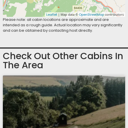
Leaflet
| Map data ©
OpenStreetMap
contributors
Please note: all cabin locations are approximate and are
intended as a rough guide. Actual location may vary significantly
and can be obtained by contacting host directly.
Check Out Other Cabins In
The Area