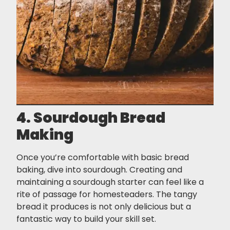
4. Sourdough Bread
Making
Once you’re comfortable with basic bread
baking, dive into sourdough. Creating and
maintaining a sourdough starter can feel like a
rite of passage for homesteaders. The tangy
bread it produces is not only delicious but a
fantastic way to build your skill set.