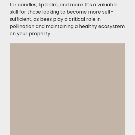
for candles, lip balm, and more. It’s a valuable
skill for those looking to become more self-
sufficient, as bees play a critical role in
pollination and maintaining a healthy ecosystem
on your property.