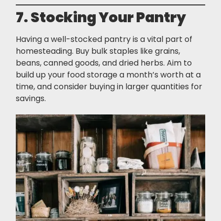
7. Stocking Your Pantry
Having a well-stocked pantry is a vital part of
homesteading. Buy bulk staples like grains,
beans, canned goods, and dried herbs. Aim to
build up your food storage a month’s worth at a
time, and consider buying in larger quantities for
savings.