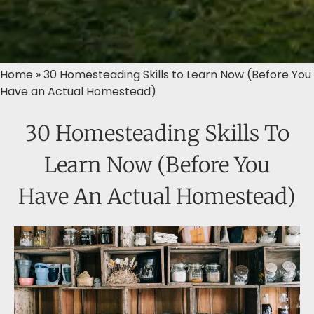
Home
»
30 Homesteading Skills to Learn Now (Before You
Have an Actual Homestead)
30 Homesteading Skills To
Learn Now (Before You
Have An Actual Homestead)