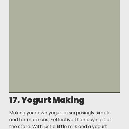
17. Yogurt Making
Making your own yogurt is surprisingly simple
and far more cost-effective than buying it at
the store. With just a little milk and a yogurt