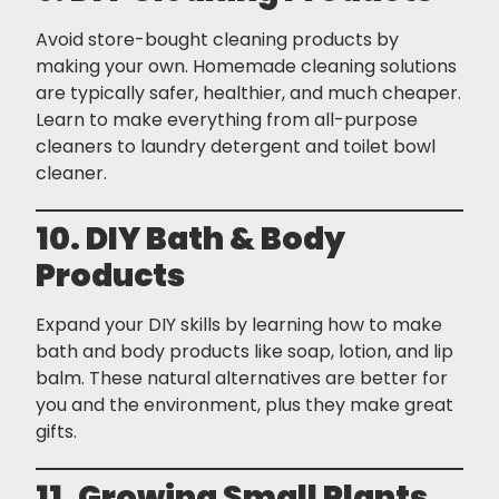
Avoid store-bought cleaning products by
making your own. Homemade cleaning solutions
are typically safer, healthier, and much cheaper.
Learn to make everything from all-purpose
cleaners to laundry detergent and toilet bowl
cleaner.
10. DIY Bath & Body
Products
Expand your DIY skills by learning how to make
bath and body products like soap, lotion, and lip
balm. These natural alternatives are better for
you and the environment, plus they make great
gifts.
11. Growing Small Plants