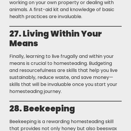
working on your own property or dealing with
animals. A first-aid kit and knowledge of basic
health practices are invaluable.
27. Living Within Your
Means
Finally, learning to live frugally and within your
means is crucial to homesteading. Budgeting
and resourcefulness are skills that help you live
sustainably, reduce waste, and save money—
skills that will be invaluable once you start your
homesteading journey.
28. Beekeeping
Beekeeping is a rewarding homesteading skill
that provides not only honey but also beeswax