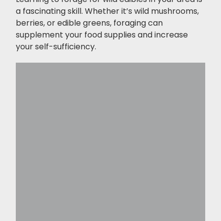
a fascinating skill. Whether it’s wild mushrooms,
berries, or edible greens, foraging can
supplement your food supplies and increase
your self-sufficiency.