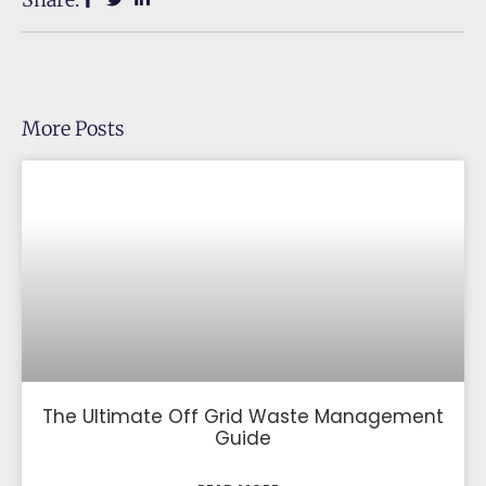
More Posts
The Ultimate Off Grid Waste Management
Guide