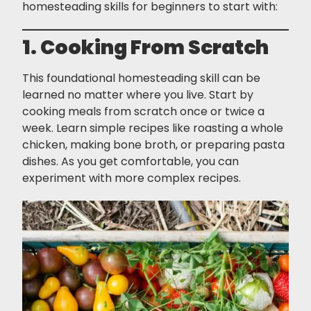
homesteading skills for beginners to start with:
1. Cooking From Scratch
This foundational homesteading skill can be
learned no matter where you live. Start by
cooking meals from scratch once or twice a
week. Learn simple recipes like roasting a whole
chicken, making bone broth, or preparing pasta
dishes. As you get comfortable, you can
experiment with more complex recipes.