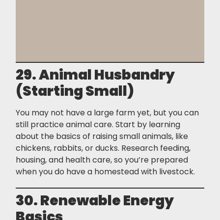
29. Animal Husbandry
(Starting Small)
You may not have a large farm yet, but you can
still practice animal care. Start by learning
about the basics of raising small animals, like
chickens, rabbits, or ducks. Research feeding,
housing, and health care, so you’re prepared
when you do have a homestead with livestock.
30. Renewable Energy
Basics