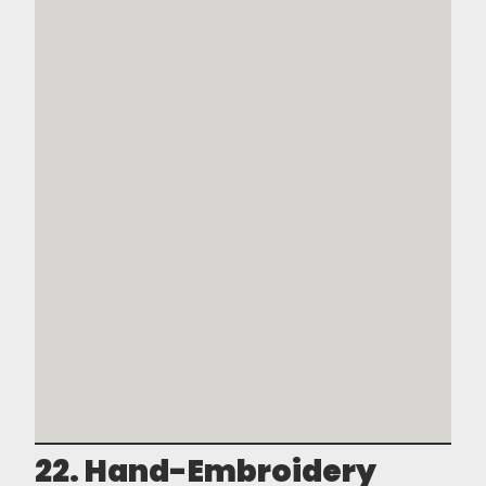
22. Hand-Embroidery