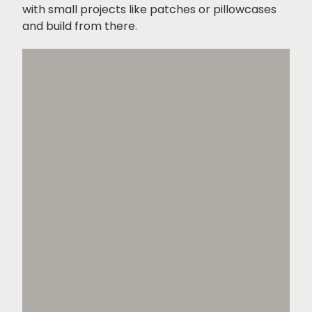
with small projects like patches or pillowcases
and build from there.