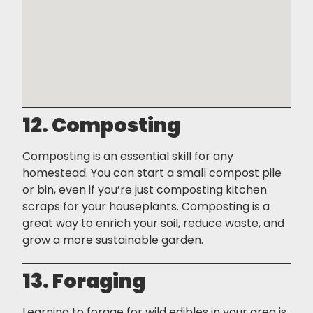
12. Composting
Composting is an essential skill for any
homestead. You can start a small compost pile
or bin, even if you’re just composting kitchen
scraps for your houseplants. Composting is a
great way to enrich your soil, reduce waste, and
grow a more sustainable garden.
13. Foraging
Learning to forage for wild edibles in your area is