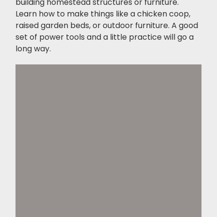
building homestead structures or furniture.
Learn how to make things like a chicken coop,
raised garden beds, or outdoor furniture. A good
set of power tools and a little practice will go a
long way.