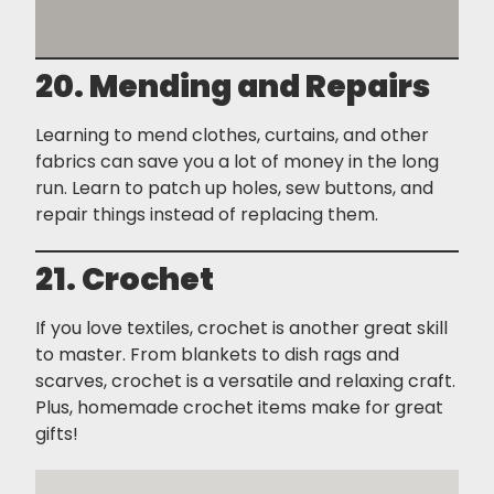
20. Mending and Repairs
Learning to mend clothes, curtains, and other
fabrics can save you a lot of money in the long
run. Learn to patch up holes, sew buttons, and
repair things instead of replacing them.
21. Crochet
If you love textiles, crochet is another great skill
to master. From blankets to dish rags and
scarves, crochet is a versatile and relaxing craft.
Plus, homemade crochet items make for great
gifts!