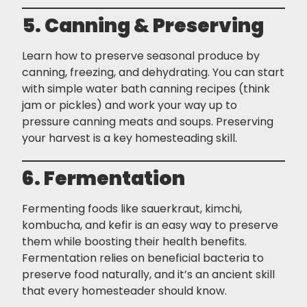
5. Canning & Preserving
Learn how to preserve seasonal produce by
canning, freezing, and dehydrating. You can start
with simple water bath canning recipes (think
jam or pickles) and work your way up to
pressure canning meats and soups. Preserving
your harvest is a key homesteading skill.
6. Fermentation
Fermenting foods like sauerkraut, kimchi,
kombucha, and kefir is an easy way to preserve
them while boosting their health benefits.
Fermentation relies on beneficial bacteria to
preserve food naturally, and it’s an ancient skill
that every homesteader should know.