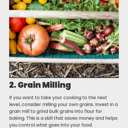
2. Grain Milling
If you want to take your cooking to the next
level, consider milling your own grains. Invest in a
grain mill to grind bulk grains into flour for
baking. This is a skill that saves money and helps
you control what goes into your food.