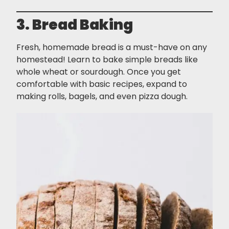
3. Bread Baking
Fresh, homemade bread is a must-have on any
homestead! Learn to bake simple breads like
whole wheat or sourdough. Once you get
comfortable with basic recipes, expand to
making rolls, bagels, and even pizza dough.