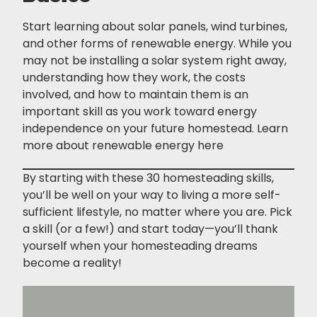
Start learning about solar panels, wind turbines,
and other forms of renewable energy. While you
may not be installing a solar system right away,
understanding how they work, the costs
involved, and how to maintain them is an
important skill as you work toward energy
independence on your future homestead. Learn
more about renewable energy
here
By starting with these 30 homesteading skills,
you’ll be well on your way to living a more self-
sufficient lifestyle, no matter where you are. Pick
a skill (or a few!) and start today—you’ll thank
yourself when your homesteading dreams
become a reality!