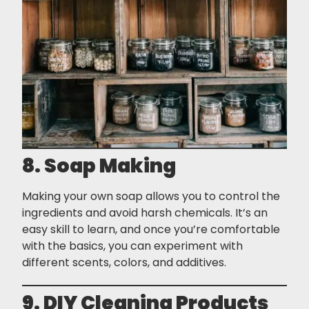
8. Soap Making
Making your own soap allows you to control the
ingredients and avoid harsh chemicals. It’s an
easy skill to learn, and once you’re comfortable
with the basics, you can experiment with
different scents, colors, and additives.
9. DIY Cleaning Products