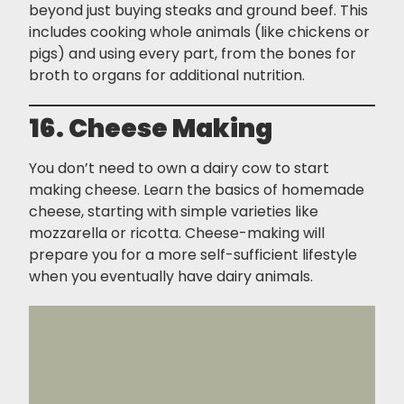
beyond just buying steaks and ground beef. This
includes cooking whole animals (like chickens or
pigs) and using every part, from the bones for
broth to organs for additional nutrition.
16. Cheese Making
You don’t need to own a dairy cow to start
making cheese. Learn the basics of homemade
cheese, starting with simple varieties like
mozzarella or ricotta. Cheese-making will
prepare you for a more self-sufficient lifestyle
when you eventually have dairy animals.