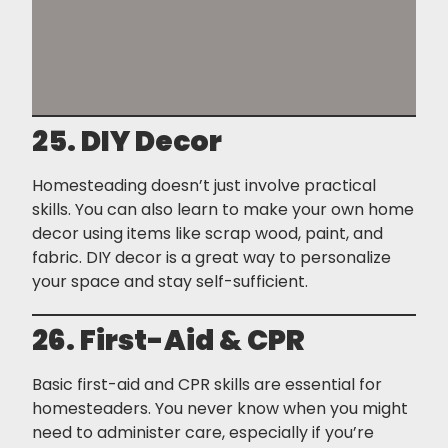
25. DIY Decor
Homesteading doesn’t just involve practical
skills. You can also learn to make your own home
decor using items like scrap wood, paint, and
fabric. DIY decor is a great way to personalize
your space and stay self-sufficient.
26. First-Aid & CPR
Basic first-aid and CPR skills are essential for
homesteaders. You never know when you might
need to administer care, especially if you’re