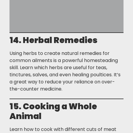
14. Herbal Remedies
Using herbs to create natural remedies for
common ailments is a powerful homesteading
skill. Learn which herbs are useful for teas,
tinctures, salves, and even healing poultices. It’s
a great way to reduce your reliance on over-
the-counter medicine.
15. Cooking a Whole
Animal
Learn how to cook with different cuts of meat