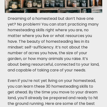
Dreaming of a homestead but don’t have one
yet? No problem! You can start practicing many
homesteading skills right where you are, no
matter where you live or what resources you
have. The beauty of homesteading lies in its
mindset: self-sufficiency. It’s not about the
number of acres you have, the size of your
garden, or how many animals you raise. It’s
about being resourceful, connected to your land,
and capable of taking care of your needs.
Even if you’re not yet living on your homestead,
you can learn these 30 homesteading skills to
get ahead. By the time you move to your dream
land, you’ll already be prepared and ready to hit
the ground running. Here are some of the best