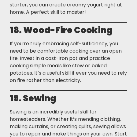
starter, you can create creamy yogurt right at
home. A perfect skill to master!
18. Wood-Fire Cooking
If you’re truly embracing self-sufficiency, you
need to be comfortable cooking over an open
fire. Invest in a cast-iron pot and practice
cooking simple meals like stew or baked
potatoes. It’s a useful skill if ever you need to rely
on fire rather than electricity.
19. Sewing
Sewing is an incredibly useful skill for
homesteaders. Whether it’s mending clothing,
making curtains, or creating quilts, sewing allows
you to repair and make things on your own. Start