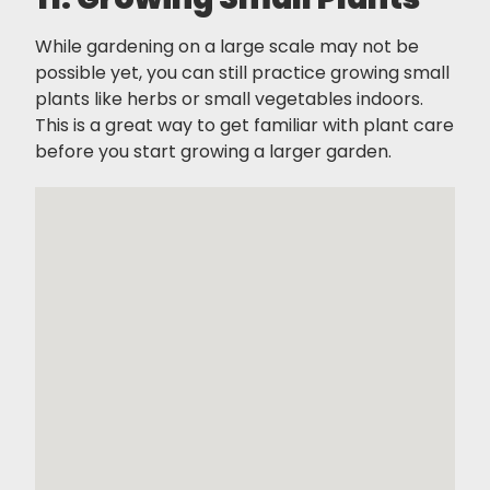
While gardening on a large scale may not be
possible yet, you can still practice growing small
plants like herbs or small vegetables indoors.
This is a great way to get familiar with plant care
before you start growing a larger garden.