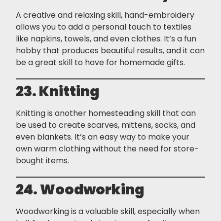
A creative and relaxing skill, hand-embroidery
allows you to add a personal touch to textiles
like napkins, towels, and even clothes. It’s a fun
hobby that produces beautiful results, and it can
be a great skill to have for homemade gifts.
23. Knitting
Knitting is another homesteading skill that can
be used to create scarves, mittens, socks, and
even blankets. It’s an easy way to make your
own warm clothing without the need for store-
bought items.
24. Woodworking
Woodworking is a valuable skill, especially when