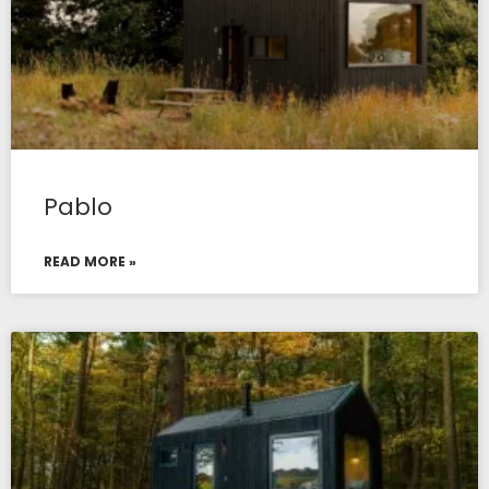
Pablo
READ MORE »