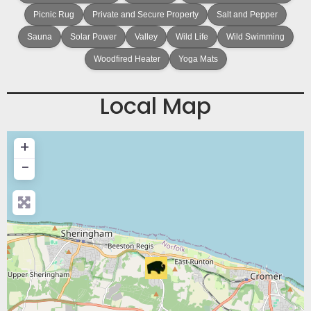
Picnic Rug
Private and Secure Property
Salt and Pepper
Sauna
Solar Power
Valley
Wild Life
Wild Swimming
Woodfired Heater
Yoga Mats
Local Map
+
−