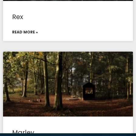
Rex
READ MORE »
Marley