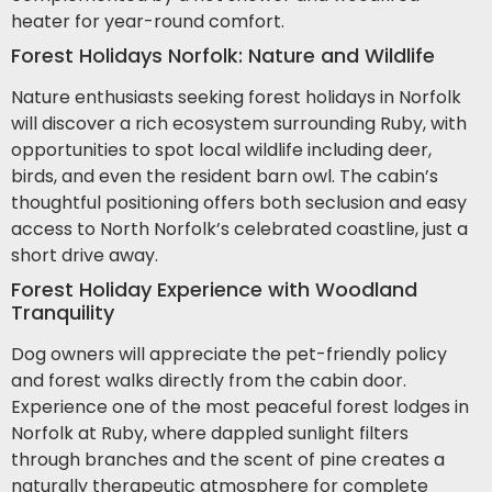
heater for year-round comfort.
Forest Holidays Norfolk: Nature and Wildlife
Nature enthusiasts seeking forest holidays in Norfolk
will discover a rich ecosystem surrounding Ruby, with
opportunities to spot local wildlife including deer,
birds, and even the resident barn owl. The cabin’s
thoughtful positioning offers both seclusion and easy
access to North Norfolk’s celebrated coastline, just a
short drive away.
Forest Holiday Experience with Woodland
Tranquility
Dog owners will appreciate the pet-friendly policy
and forest walks directly from the cabin door.
Experience one of the most peaceful forest lodges in
Norfolk at Ruby, where dappled sunlight filters
through branches and the scent of pine creates a
naturally therapeutic atmosphere for complete