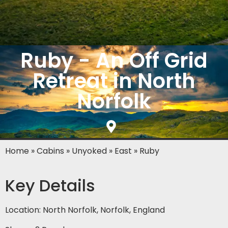
Ruby - An Off Grid
Retreat in North
Norfolk
Home
»
Cabins
»
Unyoked
»
East
»
Ruby
Key Details
Location: North Norfolk, Norfolk, England