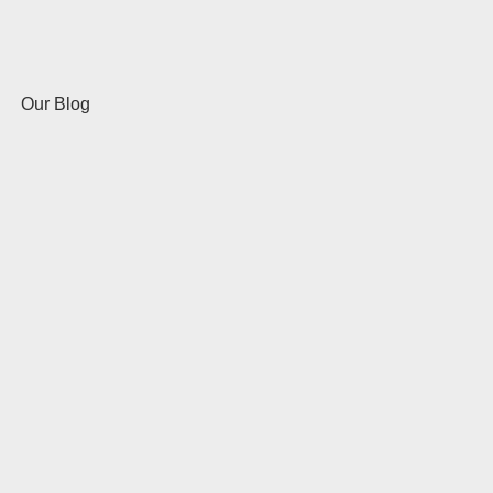
Our Blog