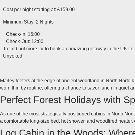
Cost per night starting at: £159.00
Minimum Stay: 2 Nights
Check-In: 16:00
Check-Out: 12:00
To find out more, or to book an amazing getaway in the UK coun
Unyoked.
Marley teeters at the edge of ancient woodland in North Norfolk, 
worn thin by routine, offering a chance to savor lunch in quiet an
Perfect Forest Holidays with S
As one of the most strategically positioned cabins in North Norf
a comfortable king-size bed, hot shower, and woodfired heater,
Log Cabin in the Woods: Wher