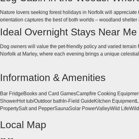
Nature lovers seeking forest holidays in Norfolk will appreciate 
orientation captures the best of both worlds – woodland shelte
Ideal Overnight Stays Near Me f
Dog owners will value the pet-friendly policy and varied terrain
Norfolk at Marley, where each evening brings a unique celestial 
Information & Amenities
Bar Fridge
Books and Card Games
Campfire Cooking Equipmen
Shower
Hot tub/Outdoor bath
In-Field Guide
Kitchen Equipment
L
Property
Salt and Pepper
Sauna
Solar Power
Valley
Wild Life
Wil
Local Map