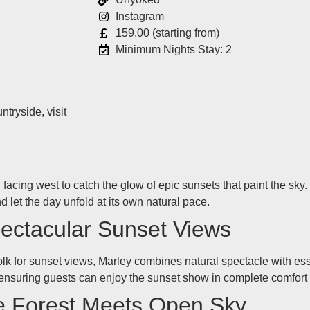
Instagram
159.00 (starting from)
Minimum Nights Stay: 2
tryside, visit
facing west to catch the glow of epic sunsets that paint the sky.
d let the day unfold at its own natural pace.
pectacular Sunset Views
olk for sunset views, Marley combines natural spectacle with esse
 ensuring guests can enjoy the sunset show in complete comfort
e Forest Meets Open Sky