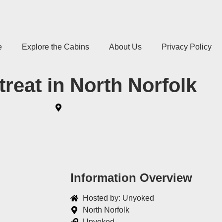
e
Explore the Cabins
About Us
Privacy Policy
treat in North Norfolk
Information Overview
Hosted by: Unyoked
North Norfolk
Unyoked