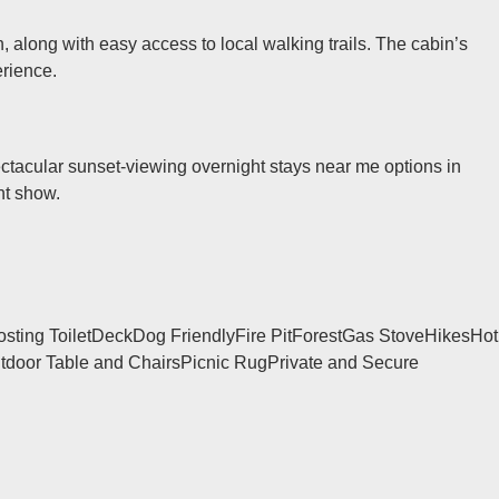
, along with easy access to local walking trails. The cabin’s
erience.
pectacular sunset-viewing overnight stays near me options in
ht show.
ting Toilet
Deck
Dog Friendly
Fire Pit
Forest
Gas Stove
Hikes
Hot
tdoor Table and Chairs
Picnic Rug
Private and Secure