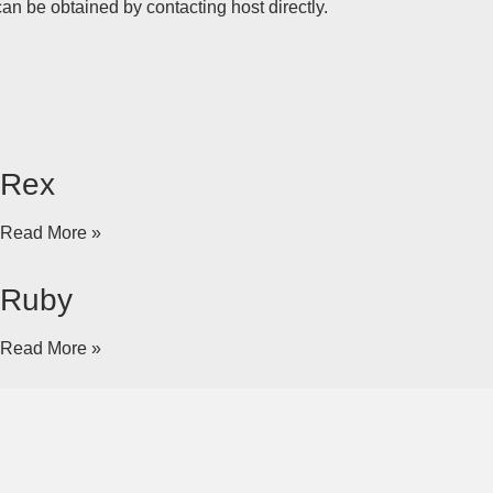
an be obtained by contacting host directly.
Rex
Read More »
Ruby
Read More »