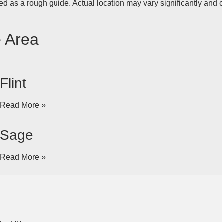
d as a rough guide. Actual location may vary significantly and c
e Area
Flint
Read More »
Sage
Read More »