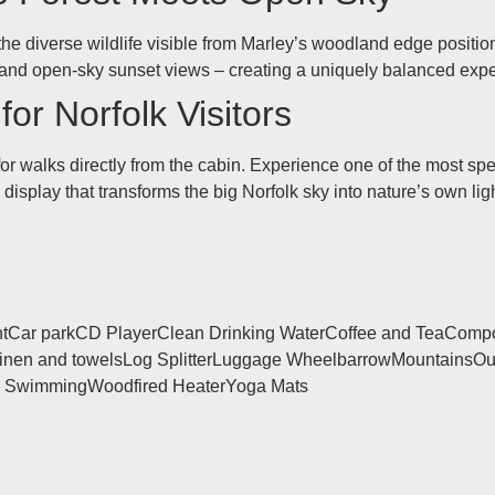
the diverse wildlife visible from Marley’s woodland edge position
r and open-sky sunset views – creating a uniquely balanced exp
or Norfolk Visitors
 for walks directly from the cabin. Experience one of the most s
display that transforms the big Norfolk sky into nature’s own lig
t
Car park
CD Player
Clean Drinking Water
Coffee and Tea
Compos
inen and towels
Log Splitter
Luggage Wheelbarrow
Mountains
Ou
d Swimming
Woodfired Heater
Yoga Mats