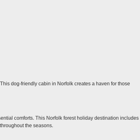
 This dog-friendly cabin in Norfolk creates a haven for those
ntial comforts. This Norfolk forest holiday destination includes
 throughout the seasons.