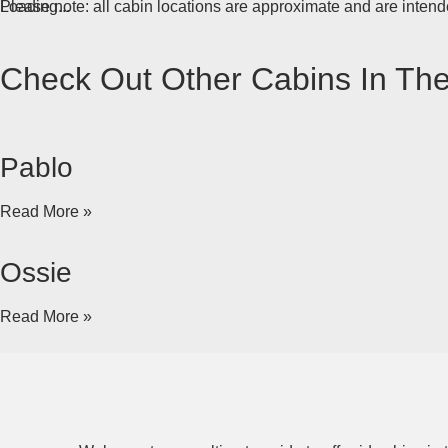
Loading...
Please note: all cabin locations are approximate and are intende
Check Out Other Cabins In Th
Pablo
Read More »
Ossie
Read More »