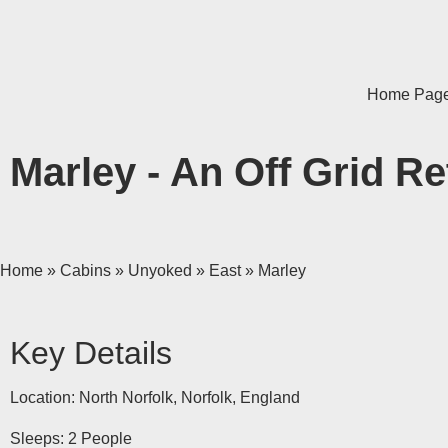
Home Pag
Marley - An Off Grid Re
Home
»
Cabins
»
Unyoked
»
East
»
Marley
Key Details
Location: North Norfolk, Norfolk, England
Sleeps: 2 People