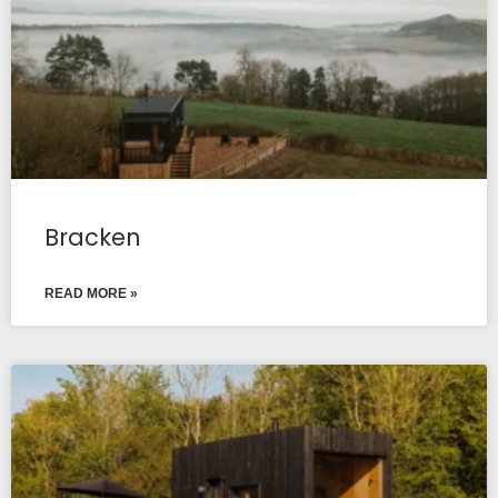
Bracken
READ MORE »