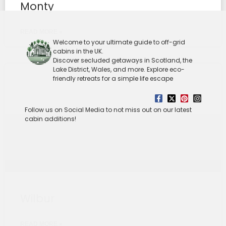
Monty
READ MORE »
Welcome to your ultimate guide to off-grid
cabins in the UK.
Discover secluded getaways in Scotland, the
Lake District, Wales, and more. Explore eco-
friendly retreats for a simple life escape
Follow us on Social Media to not miss out on our latest
cabin additions!
Wilbur
READ MORE »