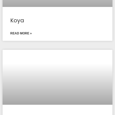
Koya
READ MORE »