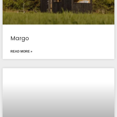
Margo
READ MORE »