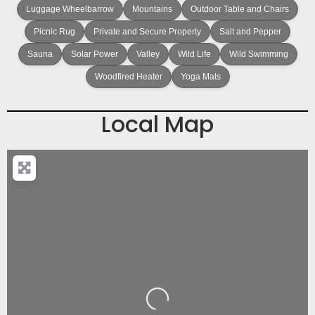
Luggage Wheelbarrow
Mountains
Outdoor Table and Chairs
Picnic Rug
Private and Secure Property
Salt and Pepper
Sauna
Solar Power
Valley
Wild Life
Wild Swimming
Woodfired Heater
Yoga Mats
Local Map
Loading...