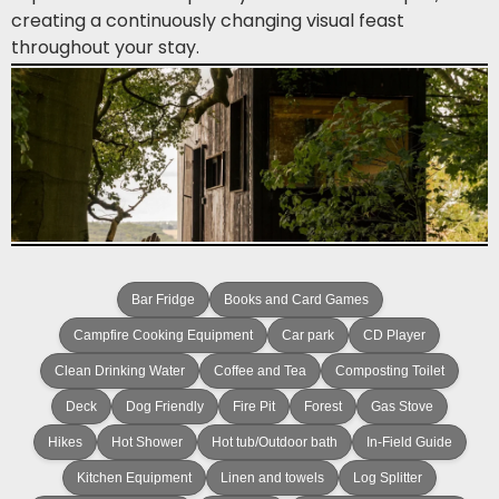
creating a continuously changing visual feast
throughout your stay.
Bar Fridge
Books and Card Games
Campfire Cooking Equipment
Car park
CD Player
Clean Drinking Water
Coffee and Tea
Composting Toilet
Deck
Dog Friendly
Fire Pit
Forest
Gas Stove
Hikes
Hot Shower
Hot tub/Outdoor bath
In-Field Guide
Kitchen Equipment
Linen and towels
Log Splitter