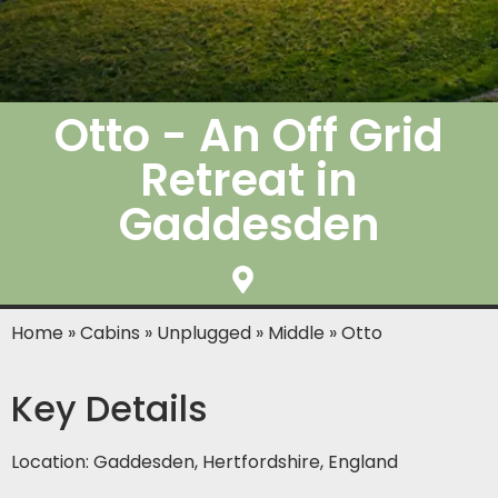
Otto - An Off Grid
Retreat in
Gaddesden
Home
»
Cabins
»
Unplugged
»
Middle
»
Otto
Key Details
Location: Gaddesden, Hertfordshire, England