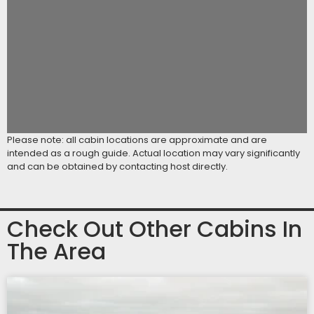
Please note: all cabin locations are approximate and are
intended as a rough guide. Actual location may vary significantly
and can be obtained by contacting host directly.
Check Out Other Cabins In
The Area