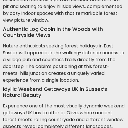
pit and seating to enjoy hillside views, complemented
by cozy indoor spaces with that remarkable forest-
view picture window.
Authentic Log Cabin in the Woods with
Countryside Views
Nature enthusiasts seeking forest holidays in East
Sussex will appreciate the walking-distance access to
a village pub and countless trails directly from the
doorstep. The cabin’s positioning at this forest-
meets-hills junction creates a uniquely varied
experience from a single location.
Idyllic Weekend Getaways UK in Sussex’s
Natural Beauty
Experience one of the most visually dynamic weekend
getaways UK has to offer at Olive, where ancient
forest meets rolling countryside and different window
aspects reveal completely different landscapes,