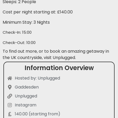
Sleeps: 2 People
Cost per night starting at: £140.00
Minimum Stay: 3 Nights
Check-In: 15:00
Check-Out: 10:00
To find out more, or to book an amazing getaway in
the UK countryside, visit Unplugged.
Information Overview
Hosted by: Unplugged
Gaddesden
Unplugged
Instagram
140.00 (starting from)