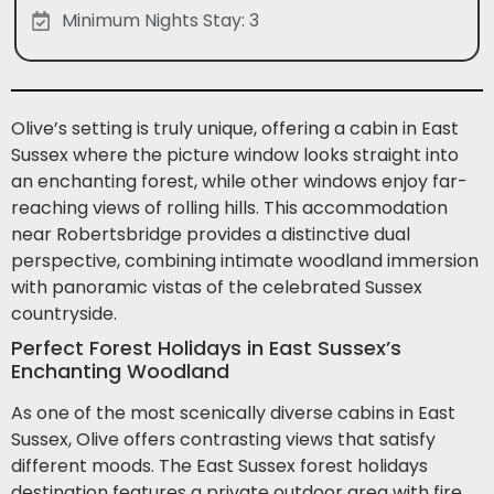
Minimum Nights Stay: 3
Olive’s setting is truly unique, offering a cabin in East
Sussex where the picture window looks straight into
an enchanting forest, while other windows enjoy far-
reaching views of rolling hills. This accommodation
near Robertsbridge provides a distinctive dual
perspective, combining intimate woodland immersion
with panoramic vistas of the celebrated Sussex
countryside.
Perfect Forest Holidays in East Sussex’s
Enchanting Woodland
As one of the most scenically diverse cabins in East
Sussex, Olive offers contrasting views that satisfy
different moods. The East Sussex forest holidays
destination features a private outdoor area with fire