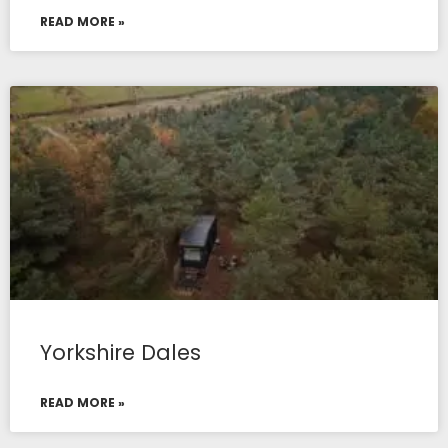
READ MORE »
Yorkshire Dales
READ MORE »