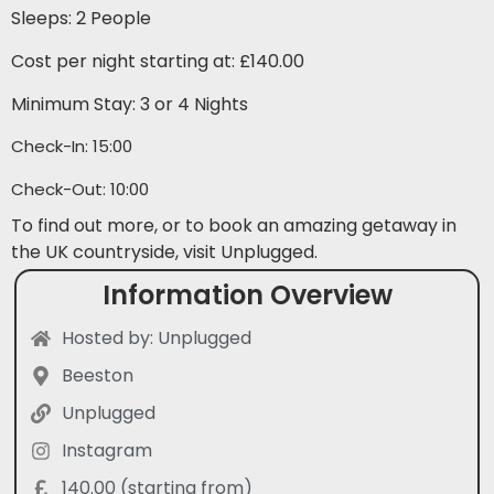
Sleeps: 2 People
Cost per night starting at: £140.00
Minimum Stay: 3 or 4 Nights
Check-In: 15:00
Check-Out: 10:00
To find out more, or to book an amazing getaway in
the UK countryside, visit Unplugged.
Information Overview
Hosted by: Unplugged
Beeston
Unplugged
Instagram
140.00 (starting from)