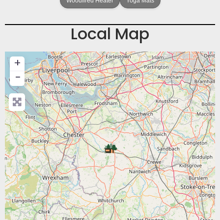
Woodfired Heater
Yoga Mats
Local Map
+
−