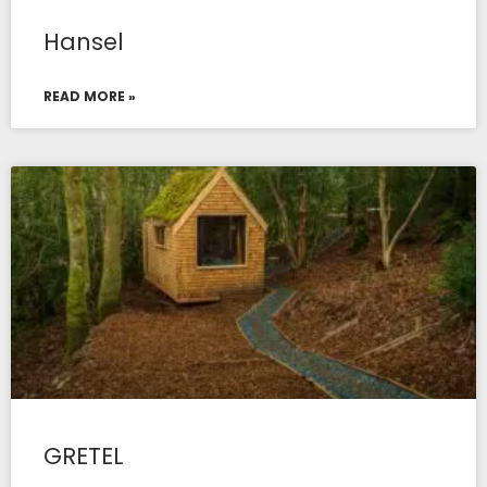
Hansel
READ MORE »
GRETEL