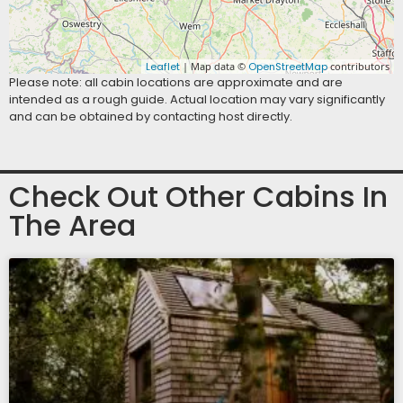
Leaflet
| Map data ©
OpenStreetMap
contributors
Please note: all cabin locations are approximate and are
intended as a rough guide. Actual location may vary significantly
and can be obtained by contacting host directly.
Check Out Other Cabins In
The Area