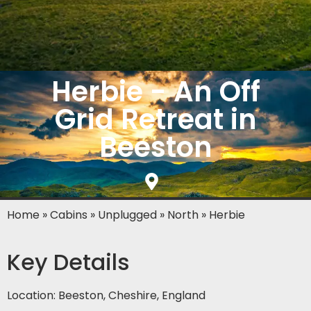
Herbie - An Off
Grid Retreat in
Beeston
Home
»
Cabins
»
Unplugged
»
North
»
Herbie
Key Details
Location: Beeston, Cheshire, England