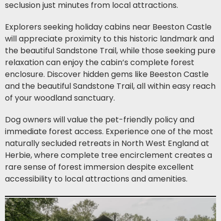
seclusion just minutes from local attractions.
Explorers seeking holiday cabins near Beeston Castle
will appreciate proximity to this historic landmark and
the beautiful Sandstone Trail, while those seeking pure
relaxation can enjoy the cabin’s complete forest
enclosure. Discover hidden gems like Beeston Castle
and the beautiful Sandstone Trail, all within easy reach
of your woodland sanctuary.
Dog owners will value the pet-friendly policy and
immediate forest access. Experience one of the most
naturally secluded retreats in North West England at
Herbie, where complete tree encirclement creates a
rare sense of forest immersion despite excellent
accessibility to local attractions and amenities.