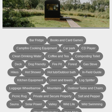
Bar Fridge
Books and Card Games
Campfire Cooking Equipment
Car park
CD Player
Clean Drinking Water
Coffee and Tea
Composting Toilet
Deck
Dog Friendly
Fire Pit
Forest
Gas Stove
Hikes
Hot Shower
Hot tub/Outdoor bath
In-Field Guide
Kitchen Equipment
Linen and towels
Log Splitter
Luggage Wheelbarrow
Mountains
Outdoor Table and Chairs
Picnic Rug
Private and Secure Property
Salt and Pepper
Sauna
Solar Power
Valley
Wild Life
Wild Swimming