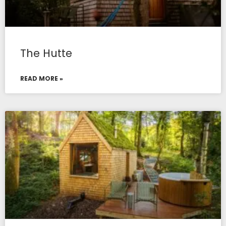
The Hutte
READ MORE »