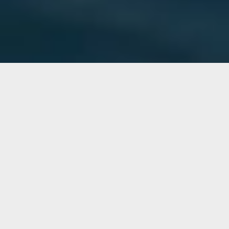
Cabin
READ MORE »