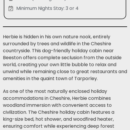
Minimum Nights Stay: 3 or 4
Herbie is hidden in his own nature nook, entirely
surrounded by trees and wildlife in the Cheshire
countryside. This dog-friendly holiday cabin near
Beeston offers complete seclusion from the outside
world, creating your own little bubble to relax and
unwind while remaining close to great restaurants and
amenities in the quaint town of Tarporley.
As one of the most naturally enclosed holiday
accommodations in Cheshire, Herbie combines
woodland immersion with convenient access to
civilization. The Cheshire holiday cabin features a
king-size bed, hot shower, and woodfired heater,
ensuring comfort while experiencing deep forest