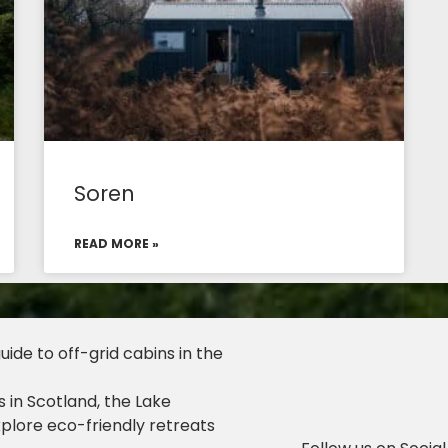
Soren
READ MORE »
ide to off-grid cabins in the
 in Scotland, the Lake
xplore eco-friendly retreats