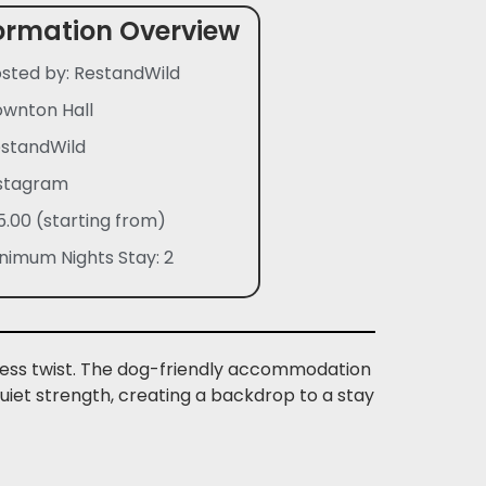
ormation Overview
sted by: RestandWild
wnton Hall
standWild
stagram
5.00 (starting from)
nimum Nights Stay: 2
meless twist. The dog-friendly accommodation
 quiet strength, creating a backdrop to a stay