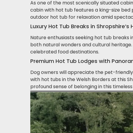
As one of the most scenically situated cabin
cabin with hot tub features a king-size bed
outdoor hot tub for relaxation amid spectac
Luxury Hot Tub Breaks in Shropshire’
Nature enthusiasts seeking hot tub breaks in 
both natural wonders and cultural heritage. 
celebrated food destinations.
Premium Hot Tub Lodges with Panorami
Dog owners will appreciate the pet-friendly 
with hot tubs in the Welsh Borders at this 
profound sense of belonging in this timeless 