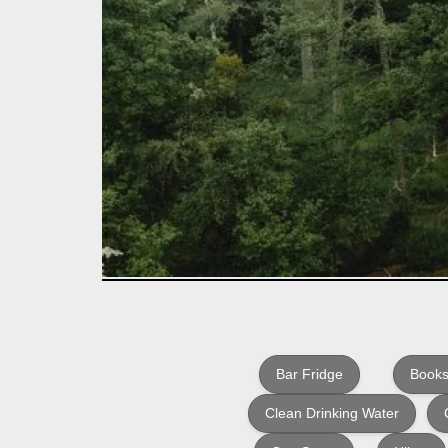
Bar Fridge
Books
Clean Drinking Water