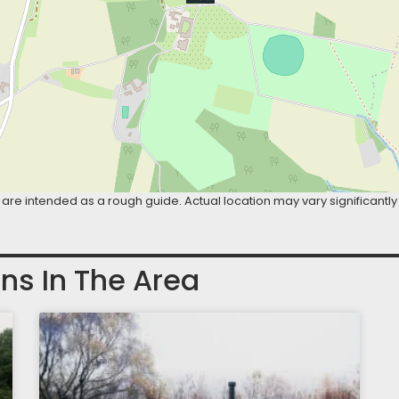
are intended as a rough guide. Actual location may vary significantly
ns In The Area