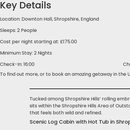
Key Details
Location: Downton Hall, Shropshire, England
Sleeps: 2 People
Cost per night starting at: £175.00
Minimum Stay: 2 Nights
Check-In: 16:00
Ch
To find out more, or to book an amazing getaway in the UK
Tucked among Shropshire Hills’ rolling embra
sits within the Shropshire Hills Area of Outs
that feels both wild and refined.
Scenic Log Cabin with Hot Tub in Shro