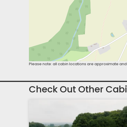
Please note: all cabin locations are approximate and 
Check Out Other Cabi