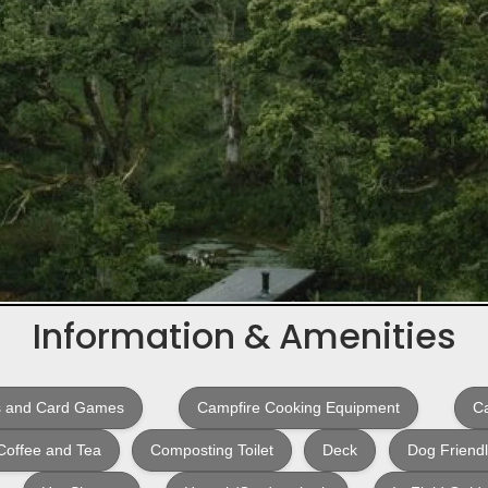
Information & Amenities
 and Card Games
Campfire Cooking Equipment
Ca
Coffee and Tea
Composting Toilet
Deck
Dog Friend