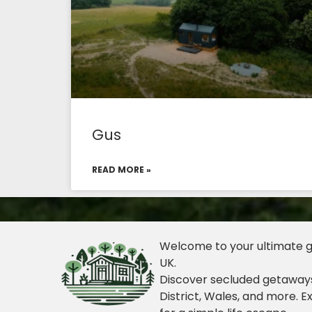
Gus
READ MORE »
Welcome to your ultimate gu
UK.
Discover secluded getaways
District, Wales, and more. E