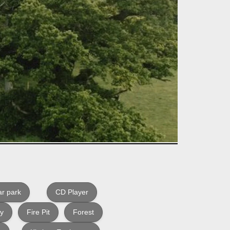
r park
CD Player
ly
Fire Pit
Forest