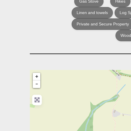
Gas Stove
Hikes
Linen and towels
Log Sp
Private and Secure Property
Woodf
+
−