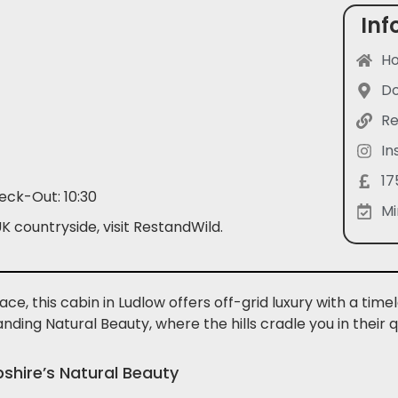
Inf
Ho
Do
Re
In
17
eck-Out: 10:30
Mi
 countryside, visit RestandWild.
ce, this cabin in Ludlow offers off-grid luxury with a ti
tanding Natural Beauty, where the hills cradle you in their
pshire’s Natural Beauty