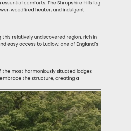
 essential comforts. The Shropshire Hills log
wer, woodfired heater, and indulgent
this relatively undiscovered region, rich in
and easy access to Ludlow, one of England’s
of the most harmoniously situated lodges
 embrace the structure, creating a