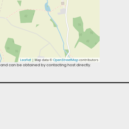
Leaflet
| Map data ©
OpenStreetMap
contributors
 and can be obtained by contacting host directly.