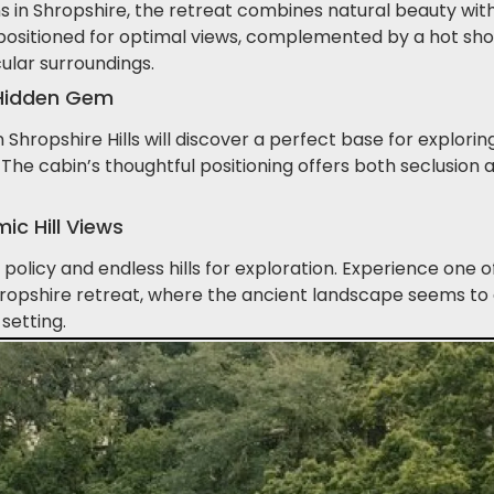
s in Shropshire, the retreat combines natural beauty with
 positioned for optimal views, complemented by a hot sho
ular surroundings.
s Hidden Gem
Shropshire Hills will discover a perfect base for exploring 
The cabin’s thoughtful positioning offers both seclusion 
c Hill Views
policy and endless hills for exploration. Experience one 
Shropshire retreat, where the ancient landscape seems to
setting.