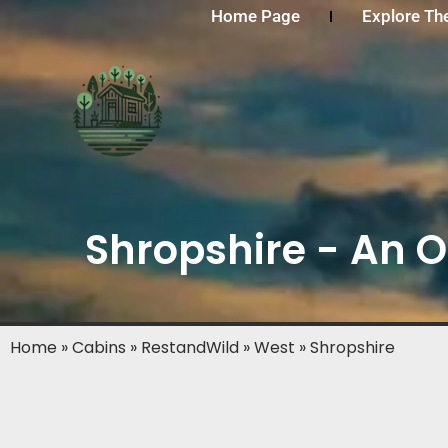
Home Page
Explore Th
Shropshire - An O
Home
»
Cabins
»
RestandWild
»
West
»
Shropshire