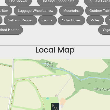
Hot Shower
Hot tub/Outdoor bath
In-Field Guid
litter
Luggage Wheelbarrow
Mountains
Outdoor Tabl
Salt and Pepper
Sauna
Solar Power
Valley
ired Heater
Yoga
Local Map