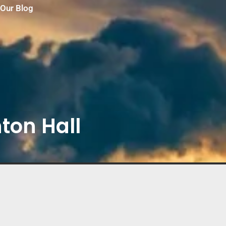
Our Blog
ton Hall