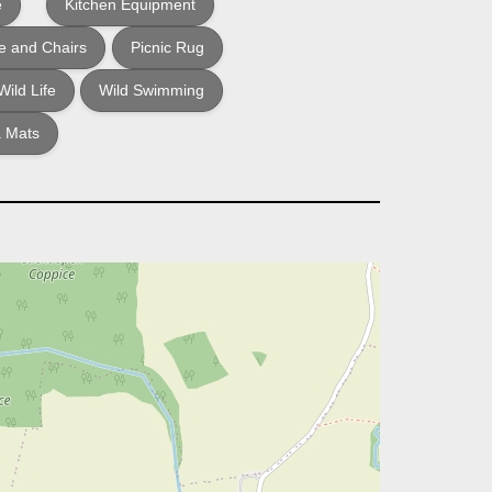
e
Kitchen Equipment
e and Chairs
Picnic Rug
Wild Life
Wild Swimming
 Mats