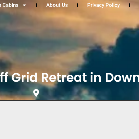
e Cabins
About Us
Privacy Policy
ff Grid Retreat in Down